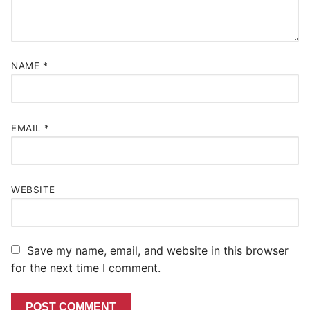
NAME
*
EMAIL
*
WEBSITE
Save my name, email, and website in this browser
for the next time I comment.