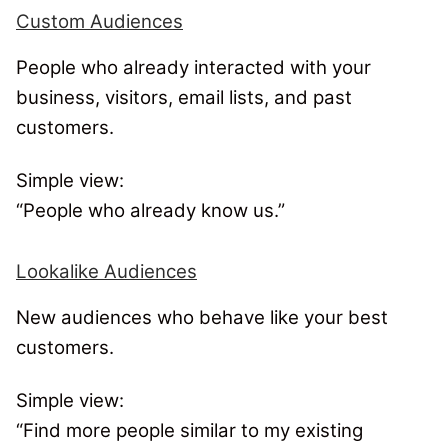
Custom Audiences
People who already interacted with your
business, visitors, email lists, and past
customers.
Simple view:
“People who already know us.”
Lookalike Audiences
New audiences who behave like your best
customers.
Simple view:
“Find more people similar to my existing