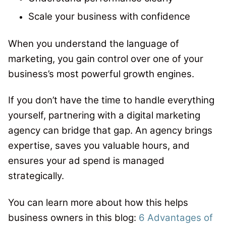
Scale your business with confidence
When you understand the language of
marketing, you gain control over one of your
business’s most powerful growth engines.
If you don’t have the time to handle everything
yourself, partnering with a digital marketing
agency can bridge that gap. An agency brings
expertise, saves you valuable hours, and
ensures your ad spend is managed
strategically.
You can learn more about how this helps
business owners in this blog:
6 Advantages of