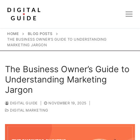
Skip
to
content
HOME
BLOG POSTS
THE BUSINESS OWNER’S GUIDE TO UNDERSTANDING
MARKETING JARGON
The Business Owner’s Guide to
Understanding Marketing
Jargon
DIGITAL GUIDE
|
NOVEMBER 19, 2025
|
DIGITAL MARKETING