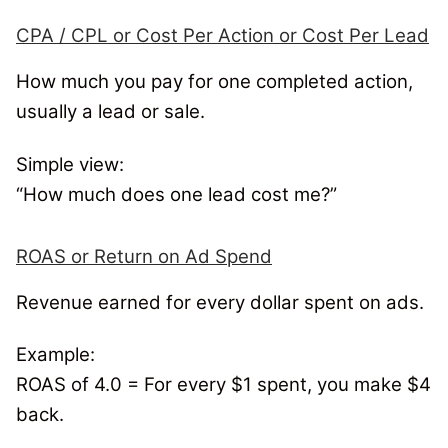
CPA / CPL or Cost Per Action or Cost Per Lead
How much you pay for one completed action,
usually a lead or sale.
Simple view:
“How much does one lead cost me?”
ROAS or Return on Ad Spend
Revenue earned for every dollar spent on ads.
Example:
ROAS of 4.0 = For every $1 spent, you make $4
back.