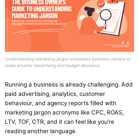
Understanding marketing jargon empowers business owners to
make smarter advertising and budget decisions.
Running a business is already challenging. Add
paid advertising, analytics, customer
behaviour, and agency reports filled with
marketing jargon acronyms like CPC, ROAS,
LTV, TOF, CTR, and it can feel like you’re
reading another language.