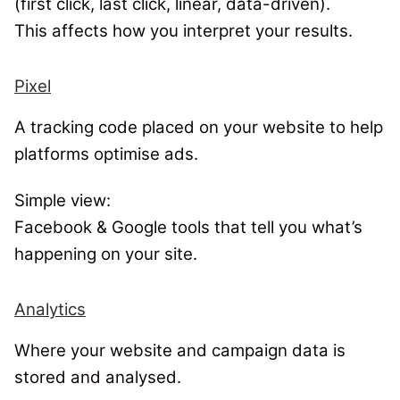
(first click, last click, linear, data-driven).
This affects how you interpret your results.
Pixel
A tracking code placed on your website to help
platforms optimise ads.
Simple view:
Facebook & Google tools that tell you what’s
happening on your site.
Analytics
Where your website and campaign data is
stored and analysed.