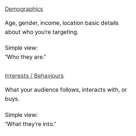
Demographics
Age, gender, income, location basic details
about who you’re targeting.
Simple view:
“Who they are.”
Interests / Behaviours
What your audience follows, interacts with, or
buys.
Simple view:
“What they’re into.”