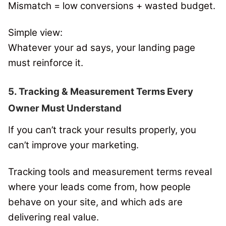
Mismatch = low conversions + wasted budget.
Simple view:
Whatever your ad says, your landing page
must reinforce it.
5. Tracking & Measurement Terms Every
Owner Must Understand
If you can’t track your results properly, you
can’t improve your marketing.
Tracking tools and measurement terms reveal
where your leads come from, how people
behave on your site, and which ads are
delivering real value.