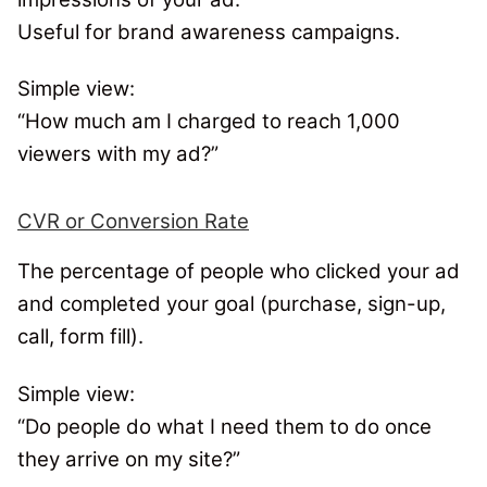
Useful for brand awareness campaigns.
Simple view:
“
How much am I charged to reach 1,000
viewers with my ad?
”
CVR or Conversion Rate
The percentage of people who clicked your ad
and completed your goal (purchase, sign-up,
call, form fill).
Simple view:
“Do people do what I need them to do once
they arrive on my site?”