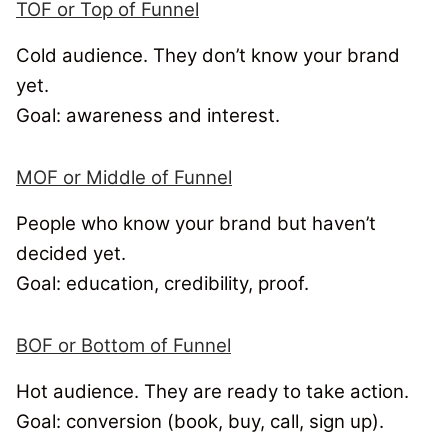
TOF or Top of Funnel
Cold audience. They don’t know your brand
yet.
Goal: awareness and interest.
MOF or Middle of Funnel
People who know your brand but haven’t
decided yet.
Goal: education, credibility, proof.
BOF or Bottom of Funnel
Hot audience. They are ready to take action.
Goal: conversion (book, buy, call, sign up).