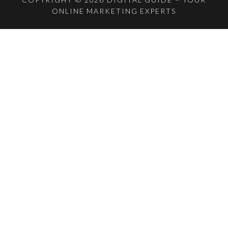
ONLINE MARKETING EXPERTS