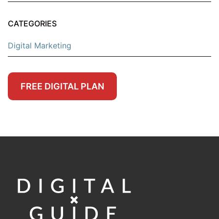
CATEGORIES
Digital Marketing
FREE DIGITAL PLAN