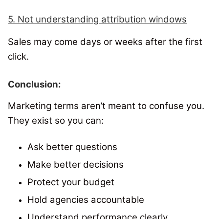
5. Not understanding attribution windows
Sales may come days or weeks after the first
click.
Conclusion:
Marketing terms aren’t meant to confuse you.
They exist so you can:
Ask better questions
Make better decisions
Protect your budget
Hold agencies accountable
Understand performance clearly