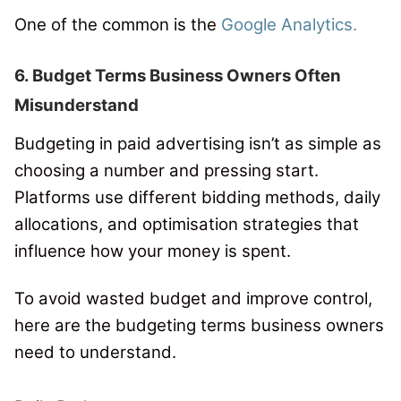
One of the common is the
Google Analytics.
6. Budget Terms Business Owners Often
Misunderstand
Budgeting in paid advertising isn’t as simple as
choosing a number and pressing start.
Platforms use different bidding methods, daily
allocations, and optimisation strategies that
influence how your money is spent.
To avoid wasted budget and improve control,
here are the budgeting terms business owners
need to understand.