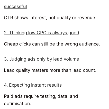
successful
CTR shows interest, not quality or revenue.
2. Thinking low CPC is always good
Cheap clicks can still be the wrong audience.
3. Judging ads only by lead volume
Lead quality matters more than lead count.
4. Expecting instant results
Paid ads require testing, data, and
optimisation.