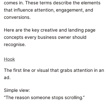
comes in. These terms describe the elements
that influence attention, engagement, and
conversions.
Here are the key creative and landing page
concepts every business owner should
recognise.
Hook
The first line or visual that grabs attention in an
ad.
Simple view:
“The reason someone stops scrolling.”