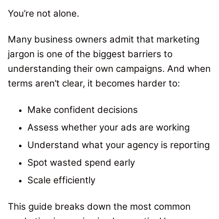
You’re not alone.
Many business owners admit that marketing
jargon is one of the biggest barriers to
understanding their own campaigns. And when
terms aren’t clear, it becomes harder to:
Make confident decisions
Assess whether your ads are working
Understand what your agency is reporting
Spot wasted spend early
Scale efficiently
This guide breaks down the most common