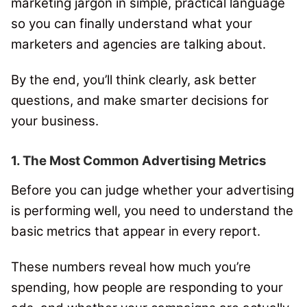
marketing jargon in simple, practical language
so you can finally understand what your
marketers and agencies are talking about.
By the end, you’ll think clearly, ask better
questions, and make smarter decisions for
your business.
1. The Most Common Advertising Metrics
Before you can judge whether your advertising
is performing well, you need to understand the
basic metrics that appear in every report.
These numbers reveal how much you’re
spending, how people are responding to your