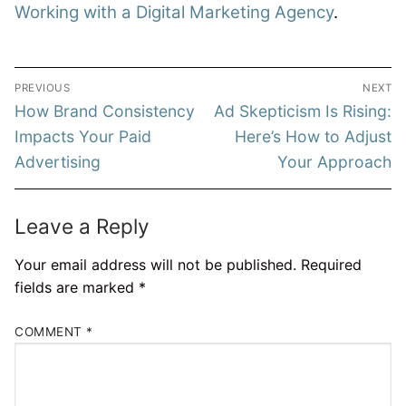
Working with a Digital Marketing Agency
.
Post
PREVIOUS
NEXT
navigation
Previous
Next
How Brand Consistency
Ad Skepticism Is Rising:
post:
post:
Impacts Your Paid
Here’s How to Adjust
Advertising
Your Approach
Leave a Reply
Your email address will not be published.
Required
fields are marked
*
COMMENT
*