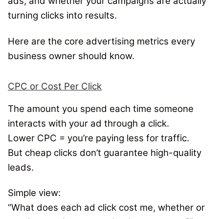
ads, and whether your campaigns are actually
turning clicks into results.
Here are the core advertising metrics every
business owner should know.
CPC or Cost Per Click
The amount you spend each time someone
interacts with your ad through a click.
Lower CPC = you’re paying less for traffic.
But cheap clicks don’t guarantee high-quality
leads.
Simple view:
“
What does each ad click cost me, whether or