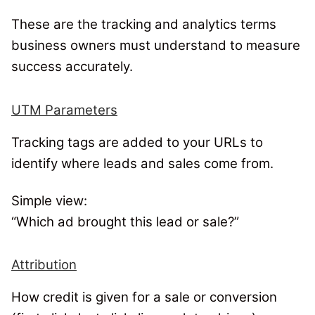
These are the tracking and analytics terms
business owners must understand to measure
success accurately.
UTM Parameters
Tracking tags are added to your URLs to
identify where leads and sales come from.
Simple view:
“Which ad brought this lead or sale?”
Attribution
How credit is given for a sale or conversion