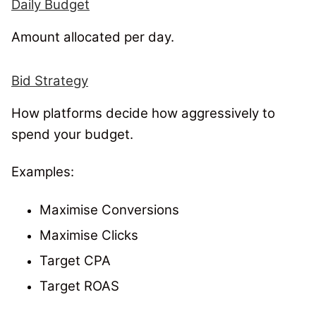
Daily Budget
Amount allocated per day.
Bid Strategy
How platforms decide how aggressively to
spend your budget.
Examples:
Maximise Conversions
Maximise Clicks
Target CPA
Target ROAS