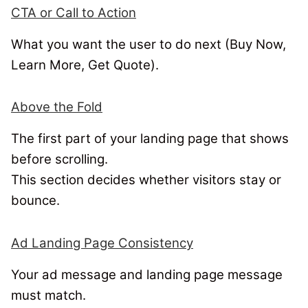
CTA or Call to Action
What you want the user to do next (Buy Now,
Learn More, Get Quote).
Above the Fold
The first part of your landing page that shows
before scrolling.
This section decides whether visitors stay or
bounce.
Ad Landing Page Consistency
Your ad message and landing page message
must match.