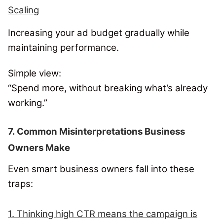
Scaling
Increasing your ad budget gradually while
maintaining performance.
Simple view:
“Spend more, without breaking what’s already
working.”
7. Common Misinterpretations Business
Owners Make
Even smart business owners fall into these
traps:
1. Thinking high CTR means the campaign is