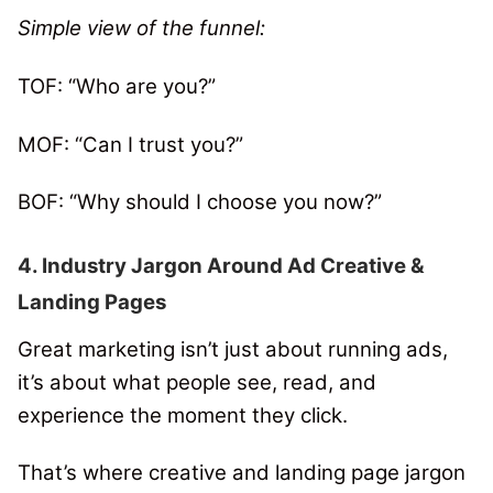
Simple view of the funnel:
TOF: “Who are you?”
MOF: “Can I trust you?”
BOF: “Why should I choose you now?”
4. Industry Jargon Around Ad Creative &
Landing Pages
Great marketing isn’t just about running ads,
it’s about what people see, read, and
experience the moment they click.
That’s where creative and landing page jargon