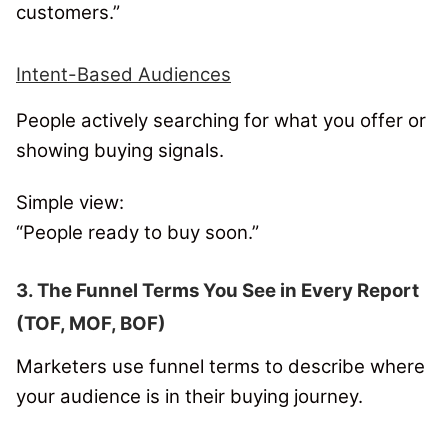
customers.”
Intent-Based Audiences
People actively searching for what you offer or
showing buying signals.
Simple view:
“People ready to buy soon.”
3. The Funnel Terms You See in Every Report
(TOF, MOF, BOF)
Marketers use funnel terms to describe where
your audience is in their buying journey.