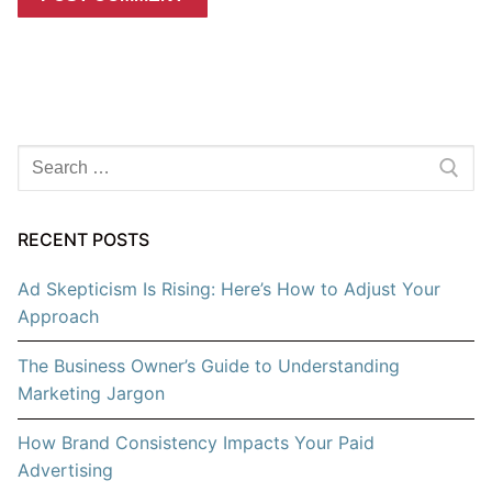
Search
for:
RECENT POSTS
Ad Skepticism Is Rising: Here’s How to Adjust Your
Approach
The Business Owner’s Guide to Understanding
Marketing Jargon
How Brand Consistency Impacts Your Paid
Advertising