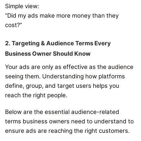
Simple view:
“Did my ads make more money than they
cost?”
2. Targeting & Audience Terms Every
Business Owner Should Know
Your ads are only as effective as the audience
seeing them. Understanding how platforms
define, group, and target users helps you
reach the right people.
Below are the essential audience-related
terms business owners need to understand to
ensure ads are reaching the right customers.