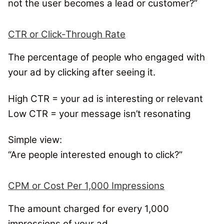
not the user becomes a lead or customer?”
CTR or Click-Through Rate
The percentage of people who engaged with
your ad by clicking after seeing it.
High CTR = your ad is interesting or relevant
Low CTR = your message isn’t resonating
Simple view:
“Are people interested enough to click?”
CPM or Cost Per 1,000 Impressions
The amount charged for every 1,000
impressions of your ad.