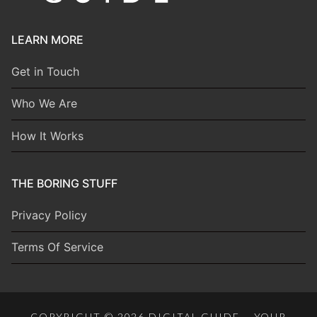
LEARN MORE
Get in Touch
Who We Are
How It Works
THE BORING STUFF
Privacy Policy
Terms Of Service
COPYRIGHT © 2026 DIGITAL GUIDE – YOUR