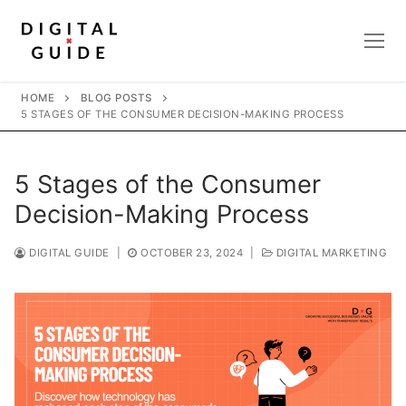
Skip
to
content
HOME
BLOG POSTS
5 STAGES OF THE CONSUMER DECISION-MAKING PROCESS
5 Stages of the Consumer
Decision-Making Process
DIGITAL GUIDE
|
OCTOBER 23, 2024
|
DIGITAL MARKETING