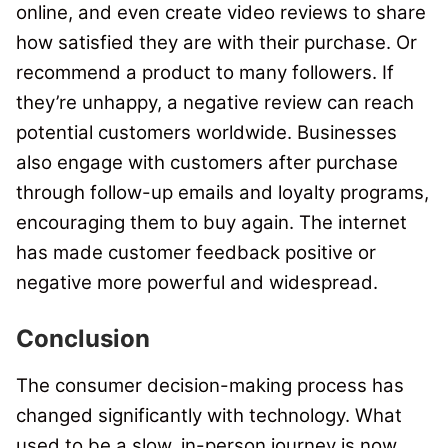
online, and even create video reviews to share
how satisfied they are with their purchase. Or
recommend a product to many followers.
If
they’re unhappy, a negative review can reach
potential customers worldwide. Businesses
also engage with customers after purchase
through follow-up emails and loyalty programs,
encouraging them to buy again.
The internet
has made customer feedback positive or
negative more powerful and widespread.
Conclusion
The consumer decision-making process has
changed significantly with technology. What
used to be a slow, in-person journey is now