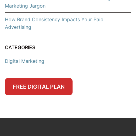
Marketing Jargon
How Brand Consistency Impacts Your Paid
Advertising
CATEGORIES
Digital Marketing
FREE DIGITAL PLAN