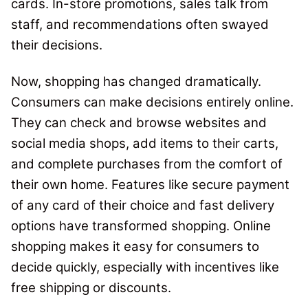
cards.
In-store promotions, sales talk from
staff, and recommendations often swayed
their decisions.
Now, shopping has changed dramatically.
Consumers can make decisions entirely online.
They can check and browse websites and
social media shops, add items to their carts,
and complete purchases from the comfort of
their own home. Features like secure payment
of any card of their choice and fast delivery
options have transformed shopping.
Online
shopping makes it easy for consumers to
decide quickly, especially with incentives like
free shipping or discounts.