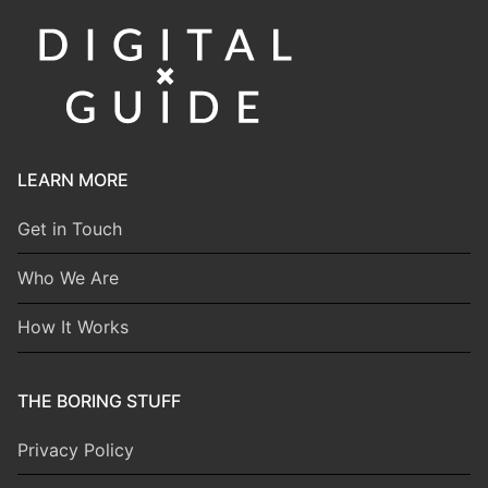
LEARN MORE
Get in Touch
Who We Are
How It Works
THE BORING STUFF
Privacy Policy