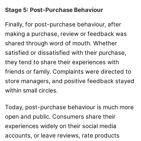
Stage 5: Post-Purchase Behaviour
Finally, for post-purchase behaviour
, after
making a purchase, review or feedback was
shared through word of mouth. Whether
satisfied or dissatisfied with their purchase,
they tend to share their experiences with
friends or family.
Complaints were directed to
store managers, and positive feedback stayed
within small circles.
Today, post-purchase behaviour is much more
open and public.
Consumers share their
experiences widely on their social media
accounts, or leave reviews, rate products