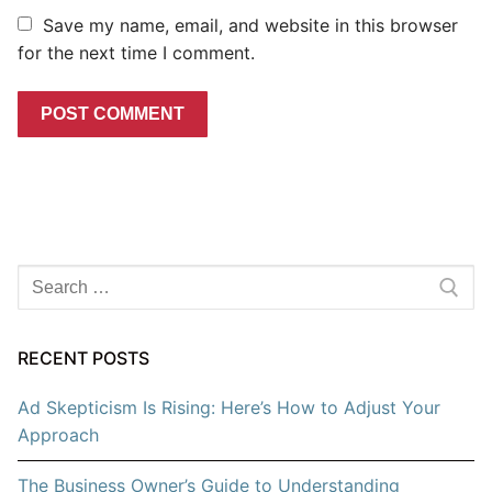
Save my name, email, and website in this browser
for the next time I comment.
Search
for:
RECENT POSTS
Ad Skepticism Is Rising: Here’s How to Adjust Your
Approach
The Business Owner’s Guide to Understanding