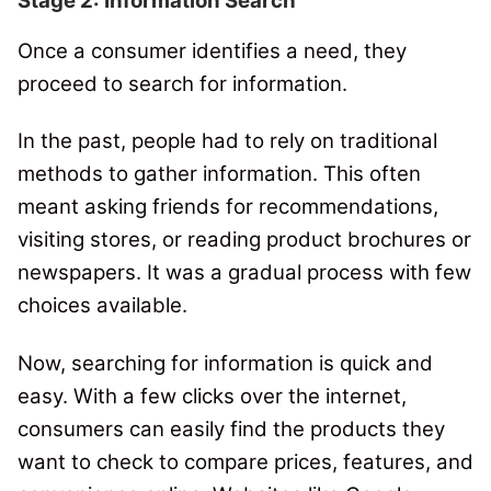
Stage 2: Information Search
Once a consumer identifies a need, they
proceed to search for information.
In the past, people had to rely on traditional
methods to gather information. This often
meant asking friends for recommendations,
visiting stores, or reading product brochures or
newspapers.
It was a gradual process with few
choices available.
Now, searching for information is quick and
easy.
With a few clicks over the internet,
consumers can easily find the products they
want to check to compare prices, features, and