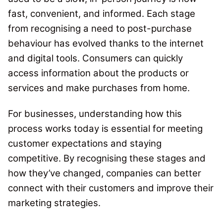
fast, convenient, and informed. Each stage
from recognising a need to post-purchase
behaviour has evolved thanks to the internet
and digital tools.
Consumers can quickly
access information about the products or
services and make purchases from home.
For businesses, understanding how this
process works today is essential for meeting
customer expectations and staying
competitive. By recognising these stages and
how they’ve changed, companies can better
connect with their customers and improve their
marketing strategies.