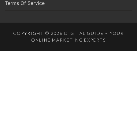
Terms Of Service
COPYRIGHT © 2026 DIGITAL GUIDE – YOUR
ONLINE MARKETING EXPERTS