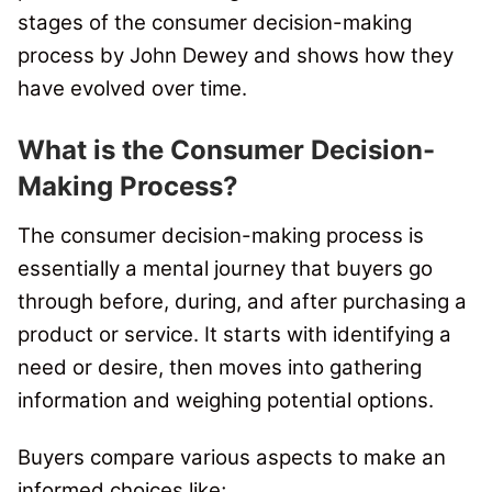
stages of the consumer decision-making
process by John Dewey and shows how they
have evolved over time.
What is the Consumer Decision-
Making Process?
The consumer decision-making process is
essentially a mental journey that buyers go
through before, during, and after purchasing a
product or service. It starts with identifying a
need or desire, then moves into gathering
information and weighing potential options.
Buyers compare various aspects to make an
informed choices like;