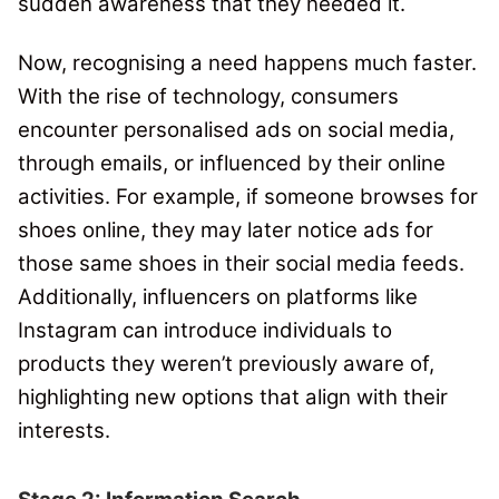
sudden awareness that they needed it.
Now, recognising a need happens much faster.
With the rise of technology, consumers
encounter personalised ads on social media,
through emails, or influenced by their online
activities. For example, if someone browses for
shoes online, they may later notice ads for
those same shoes in their social media feeds.
Additionally, influencers on platforms like
Instagram can introduce individuals to
products they weren’t previously aware of,
highlighting new options that align with their
interests.