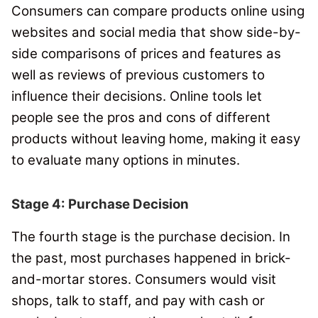
Consumers can compare products online using
websites and social media that show side-by-
side comparisons of prices and features as
well as reviews of previous customers to
influence their decisions.
Online tools let
people see the pros and cons of different
products without leaving home, making it easy
to evaluate many options in minutes.
Stage 4: Purchase Decision
The fourth stage is the purchase decision.
In
the past, most purchases happened in brick-
and-mortar stores.
Consumers would visit
shops, talk to staff, and pay with cash or