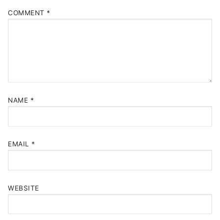
COMMENT
*
NAME
*
EMAIL
*
WEBSITE