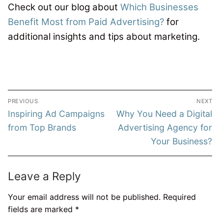
Check out our blog about
Which Businesses
Benefit Most from Paid Advertising?
for
additional insights and tips about marketing.
Post
PREVIOUS
NEXT
navigation
Previous
Next
Inspiring Ad Campaigns
Why You Need a Digital
post:
post:
from Top Brands
Advertising Agency for
Your Business?
Leave a Reply
Your email address will not be published.
Required
fields are marked
*