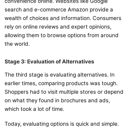
convenience online. Websites like Google
search and e-commerce Amazon provide a
wealth of choices and information.
Consumers
rely on online reviews and expert opinions,
allowing them to browse options from around
the world.
Stage 3: Evaluation of Alternatives
The third stage is evaluating alternatives. In
earlier times, comparing products was tough.
Shoppers had to visit multiple stores or depend
on what they found in brochures and ads,
which took a lot of time.
Today, evaluating options is quick and simple.