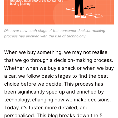
Discover how each stage of the consumer decision-making
process has evolved with the rise of technology.
When we buy something, we may not realise
that we go through a decision-making process
.
Whether when we buy a snack or when we buy
a car, we follow basic stages to find the best
choice before we decide.
This process has
been significantly sped up and enriched by
technology, changing how we make decisions.
Today, it’s faster, more detailed, and
personalised. This blog breaks down the 5