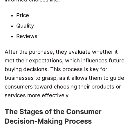
Price
Quality
Reviews
After the purchase, they evaluate whether it
met their expectations, which influences future
buying decisions. This process is key for
businesses to grasp, as it allows them to guide
consumers toward choosing their products or
services more effectively.
The Stages of the Consumer
Decision-Making Process