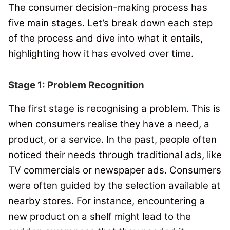
The consumer decision-making process has
five main stages.
Let’s break down each step
of the process and dive into what it entails,
highlighting how it has evolved over time.
Stage 1: Problem Recognition
The first stage is recognising a problem.
This is
when consumers realise they have a need, a
product, or a service.
In the past, people often
noticed their needs through traditional ads, like
TV commercials or newspaper ads.
Consumers
were often guided by the selection available at
nearby stores. For instance, encountering a
new product on a shelf might lead to the