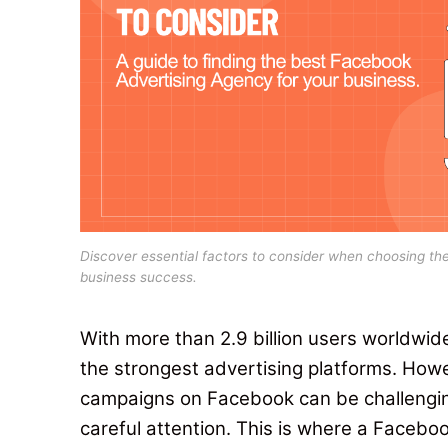
Discover essential factors to consider when choosing th
business success.
With more than 2.9 billion users worldwid
the strongest advertising platforms.
Howe
campaigns on Facebook can be challenging. 
careful attention. This is where a Faceb