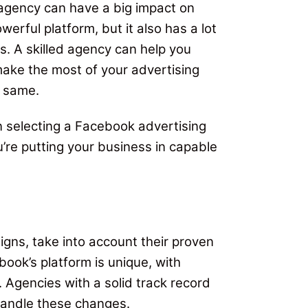
agency can have a big impact on
erful platform, but it also has a lot
s. A skilled agency can help you
ake the most of your advertising
e same.
n selecting a Facebook advertising
u’re putting your business in capable
gns, take into account their proven
ook’s platform is unique, with
 Agencies with a solid track record
handle these changes.