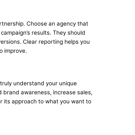
artnership. Choose an agency that
r campaign’s results. They should
versions. Clear reporting helps you
o improve.
 truly understand your unique
d brand awareness, increase sales,
or its approach to what you want to