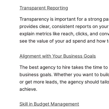
Transparent Reporting
Transparency is important for a strong p
provides clear, consistent reports on you
explain metrics like reach, clicks, and con
see the value of your ad spend and how t
Alignment with Your Business Goals
The best agency to hire takes the time to
business goals
. Whether you want to buil
or get more leads, the agency should tail
achieve.
Skill in Budget Management