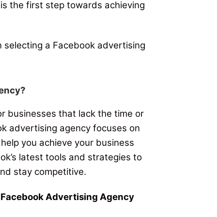
is the first step towards achieving
n selecting a Facebook advertising
gency?
 businesses that lack the time or
k advertising agency focuses on
 help you achieve your business
’s latest tools and strategies to
nd stay competitive.
t Facebook Advertising Agency