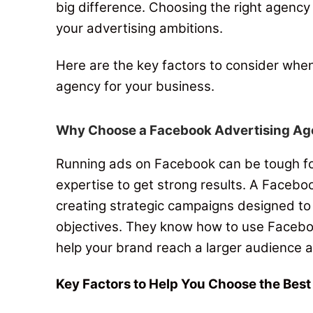
big difference.
Choosing the right agency 
your advertising ambitions
.
Here are the key factors to consider whe
agency for your business.
Why Choose a Facebook Advertising A
Running ads on Facebook can be tough for
expertise to get strong results.
A Faceboo
creating strategic campaigns designed to
objectives.
They know how to use Facebook
help your brand reach a larger audience a
Key Factors to Help You Choose the Bes