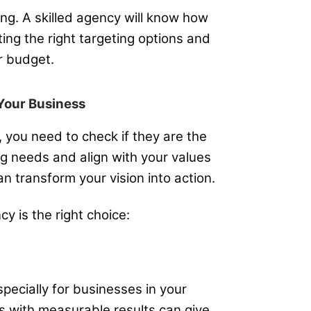
ng. A skilled agency will know how
ing the right targeting options and
r budget.
 Your Business
 you need to check if they are the
ng needs and align with your values
an transform your vision into action.
y is the right choice:
pecially for businesses in your
es with measurable results can give