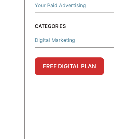
Your Paid Advertising
CATEGORIES
Digital Marketing
FREE DIGITAL PLAN