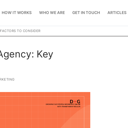
HOW IT WORKS
WHO WE ARE
GET IN TOUCH
ARTICLES
 FACTORS TO CONSIDER
Agency: Key
RKETING