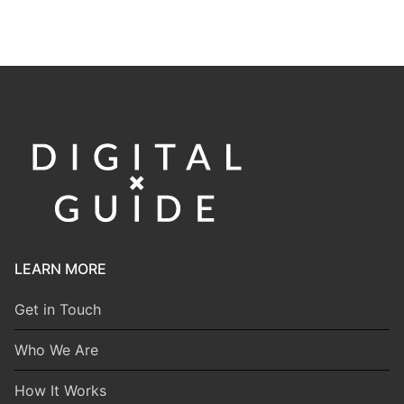
LEARN MORE
Get in Touch
Who We Are
How It Works