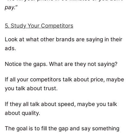
pay.”
5. Study Your Competitors
Look at what other brands are saying in their
ads.
Notice the gaps. What are they not saying?
If all your competitors talk about price, maybe
you talk about trust.
If they all talk about speed, maybe you talk
about quality.
The goal is to fill the gap and say something