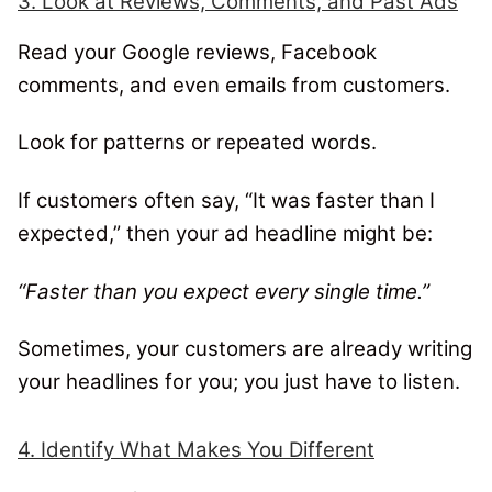
3. Look at Reviews, Comments, and Past Ads
Read your Google reviews, Facebook
comments, and even emails from customers.
Look for patterns or repeated words.
If customers often say, “It was faster than I
expected,” then your ad headline might be:
“Faster than you expect every single time.”
Sometimes, your customers are already writing
your headlines for you; you just have to listen.
4. Identify What Makes You Different