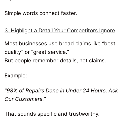
Simple words connect faster.
3. Highlight a Detail Your Competitors Ignore
Most businesses use broad claims like “best
quality” or “great service.”
But people remember details, not claims.
Example:
“98% of Repairs Done in Under 24 Hours. Ask
Our Customers.”
That sounds specific and trustworthy.