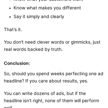
Know what makes you different
Say it simply and clearly
That’s it.
You don’t need clever words or gimmicks, just
real words backed by truth.
Conclusion:
So, should you spend weeks perfecting one ad
headline?
If you care about results, yes.
You can write dozens of ads, but if the
headline isn’t right, none of them will perform
well.