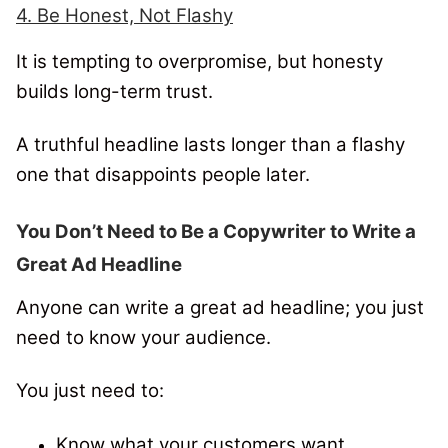
4. Be Honest, Not Flashy
It is tempting to overpromise, but honesty
builds long-term trust.
A truthful headline lasts longer than a flashy
one that disappoints people later.
You Don’t Need to Be a Copywriter to Write a
Great Ad Headline
Anyone can write a great ad headline; you just
need to know your audience.
You just need to:
Know what your customers want