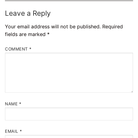
Leave a Reply
Your email address will not be published.
Required
fields are marked
*
COMMENT
*
NAME
*
EMAIL
*