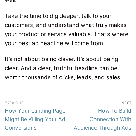
Take the time to dig deeper, talk to your
customers, and understand what truly makes
your product or service valuable. That’s where
your best ad headline will come from.
It’s not about being clever.
It’s about being
clear.
And a clear, truthful headline can be
worth thousands of clicks, leads, and sales.
Post
PREVIOUS
NEXT
navigation
Previous
Next
How Your Landing Page
How To Build
post:
post:
Might Be Killing Your Ad
Connection With
Conversions
Audience Through Ads