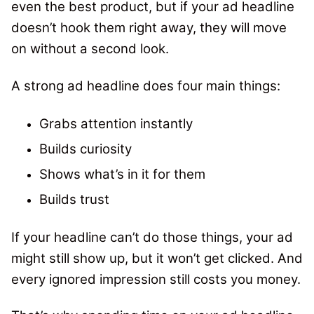
even the best product, but if your ad headline
doesn’t hook them right away, they will move
on without a second look.
A strong ad headline does four main things:
Grabs attention instantly
Builds curiosity
Shows what’s in it for them
Builds trust
If your headline can’t do those things, your ad
might still show up, but it won’t get clicked. And
every ignored impression still costs you money.