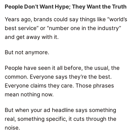
People Don’t Want Hype; They Want the Truth
Years ago, brands could say things like “world’s
best service” or “number one in the industry”
and get away with it.
But not anymore.
People have seen it all before, the usual, the
common. Everyone says they’re the best.
Everyone claims they care. Those phrases
mean nothing now.
But when your ad headline says something
real, something specific, it cuts through the
noise.