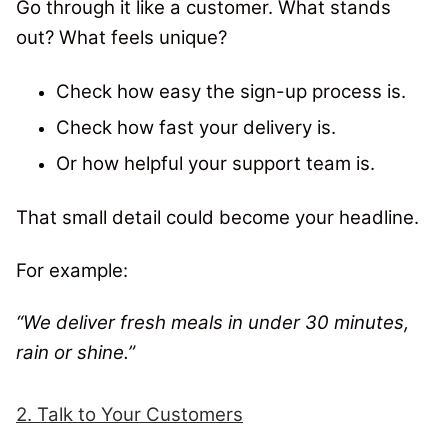
Go through it like a customer. What stands
out? What feels unique?
Check how easy the sign-up process is.
Check how fast your delivery is.
Or how helpful your support team is.
That small detail could become your headline.
For example:
“We deliver fresh meals in under 30 minutes,
rain or shine.”
2. Talk to Your Customers