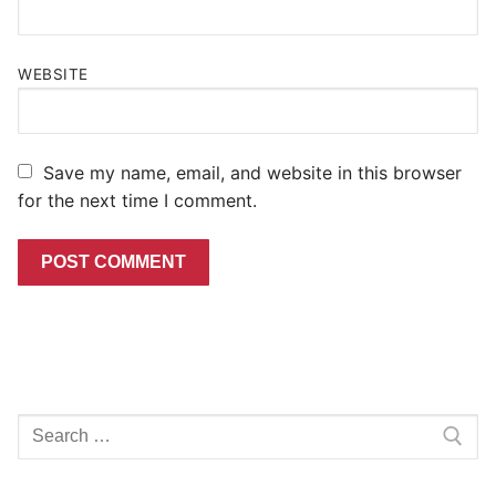
WEBSITE
Save my name, email, and website in this browser
for the next time I comment.
Search
for: