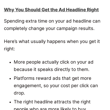
Why You Should Get the Ad Headline Right
Spending extra time on your ad headline can
completely change your campaign results.
Here’s what usually happens when you get it
right:
More people actually click on your ad
because it speaks directly to them.
Platforms reward ads that get more
engagement, so your cost per click can
drop.
The right headline attracts the right
people who are more likely to buy.