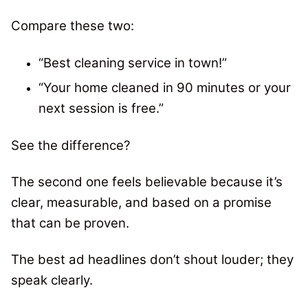
Compare these two:
“Best cleaning service in town!”
“Your home cleaned in 90 minutes or your
next session is free.”
See the difference?
The second one feels believable because it’s
clear, measurable, and based on a promise
that can be proven.
The best ad headlines don’t shout louder; they
speak clearly.