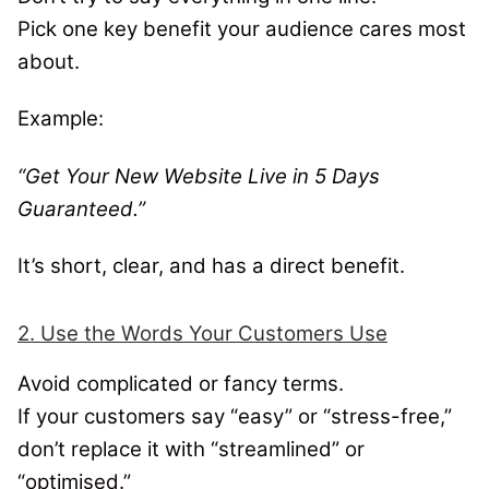
Pick one key benefit your audience cares most
about.
Example:
“Get Your New Website Live in 5 Days
Guaranteed.”
It’s short, clear, and has a direct benefit.
2. Use the Words Your Customers Use
Avoid complicated or fancy terms.
If your customers say “easy” or “stress-free,”
don’t replace it with “streamlined” or
“optimised.”