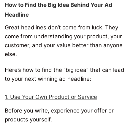
How to Find the Big Idea Behind Your Ad
Headline
Great headlines don’t come from luck. They
come from understanding your product, your
customer, and your value better than anyone
else.
Here’s how to find the “big idea” that can lead
to your next winning ad headline:
1. Use Your Own Product or Service
Before you write, experience your offer or
products yourself.