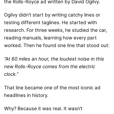
the Rolls-Royce ad written by David Ogilvy.
Ogilvy didn’t start by writing catchy lines or
testing different taglines. He started with
research. For three weeks, he studied the car,
reading manuals, learning how every part
worked. Then he found one line that stood out:
“At 60 miles an hour, the loudest noise in this
new Rolls-Royce comes from the electric
clock.”
That line became one of the most iconic ad
headlines in history.
Why? Because it was real. It wasn’t