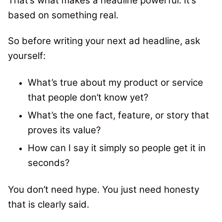
That’s what makes a headline powerful. It’s
based on something real.
So before writing your next ad headline, ask
yourself:
What’s true about my product or service
that people don’t know yet?
What’s the one fact, feature, or story that
proves its value?
How can I say it simply so people get it in
seconds?
You don’t need hype. You just need honesty
that is clearly said.