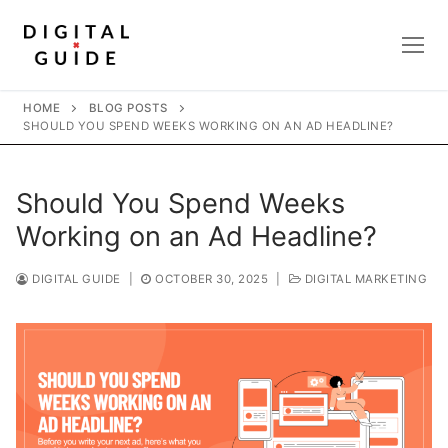
Skip
to
content
HOME
BLOG POSTS
SHOULD YOU SPEND WEEKS WORKING ON AN AD HEADLINE?
Should You Spend Weeks
Working on an Ad Headline?
DIGITAL GUIDE
|
OCTOBER 30, 2025
|
DIGITAL MARKETING