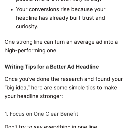
Your conversions rise because your
headline has already built trust and
curiosity.
One strong line can turn an average ad into a
high-performing one.
Writing Tips for a Better Ad Headline
Once you’ve done the research and found your
“big idea,” here are some simple tips to make
your headline stronger:
1. Focus on One Clear Benefit
Don’t try to say everything in one line.