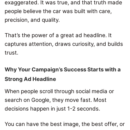
exaggerated. It was true, and that truth made
people believe the car was built with care,
precision, and quality.
That’s the power of a great ad headline. It
captures attention, draws curiosity, and builds
trust.
Why Your Campaign’s Success Starts with a
Strong Ad Headline
When people scroll through social media or
search on Google, they move fast. Most
decisions happen in just 1-2 seconds.
You can have the best image, the best offer, or