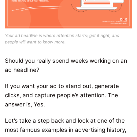
Your ad headline is where attention starts; get it right, and
people will want to know more.
Should you really spend weeks working on an
ad headline?
If you want your ad to stand out, generate
clicks, and capture people’s attention. The
answer is, Yes.
Let’s take a step back and look at one of the
most famous examples in advertising history,