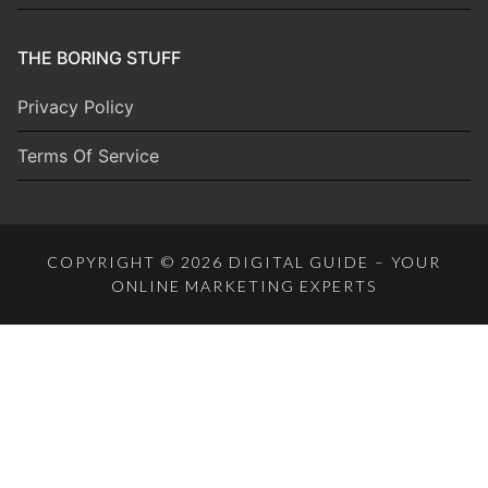
THE BORING STUFF
Privacy Policy
Terms Of Service
COPYRIGHT © 2026 DIGITAL GUIDE – YOUR
ONLINE MARKETING EXPERTS