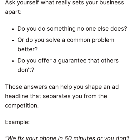
Ask yourself what really sets your business
apart:
Do you do something no one else does?
Or do you solve a common problem
better?
Do you offer a guarantee that others
don’t?
Those answers can help you shape an ad
headline that separates you from the
competition.
Example:
“We fix your phone in 60 minutes or you don’t