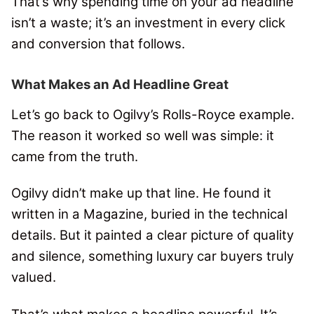
That’s why spending time on your ad headline
isn’t a waste; it’s an investment in every click
and conversion that follows.
What Makes an Ad Headline Great
Let’s go back to Ogilvy’s Rolls-Royce example.
The reason it worked so well was simple: it
came from the truth.
Ogilvy didn’t make up that line. He found it
written in a Magazine, buried in the technical
details. But it painted a clear picture of quality
and silence, something luxury car buyers truly
valued.