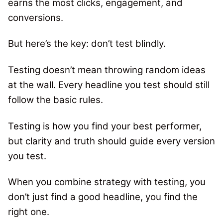
earns the most clicks, engagement, and
conversions.
But here’s the key: don’t test blindly.
Testing doesn’t mean throwing random ideas
at the wall.
Every headline you test should still
follow the basic rules.
Testing is how you find your best performer,
but clarity and truth should guide every version
you test.
When you combine strategy with testing, you
don’t just find a good headline, you find the
right one.