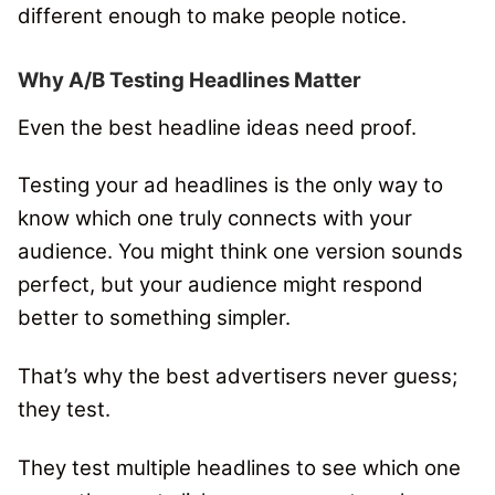
different enough to make people notice.
Why A/B Testing Headlines Matter
Even the best headline ideas need proof.
Testing your ad headlines is the only way to
know which one truly connects with your
audience. You might think one version sounds
perfect, but your audience might respond
better to something simpler.
That’s why the best advertisers never guess;
they test.
They test multiple headlines to see which one