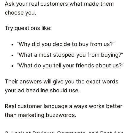
Ask your real customers what made them
choose you.
Try questions like:
“Why did you decide to buy from us?”
“What almost stopped you from buying?”
“What do you tell your friends about us?”
Their answers will give you the exact words
your ad headline should use.
Real customer language always works better
than marketing buzzwords.