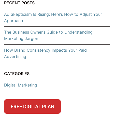
RECENT POSTS
Ad Skepticism Is Rising: Here’s How to Adjust Your
Approach
The Business Owner’s Guide to Understanding
Marketing Jargon
How Brand Consistency Impacts Your Paid
Advertising
CATEGORIES
Digital Marketing
FREE DIGITAL PLAN